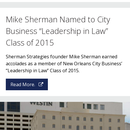
Mike Sherman Named to City
Business “Leadership in Law”
Class of 2015
Sherman Strategies founder Mike Sherman earned
accolades as a member of New Orleans City Business’
“Leadership in Law” Class of 2015.
Read More.