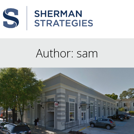
Author:
sam