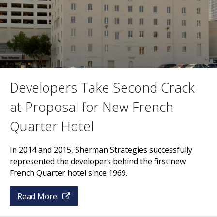
Developers Take Second Crack
at Proposal for New French
Quarter Hotel
In 2014 and 2015, Sherman Strategies successfully
represented the developers behind the first new
French Quarter hotel since 1969.
Read More.