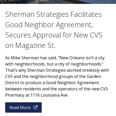
Sherman Strategies Facilitates
Good Neighbor Agreement,
Secures Approval for New CVS
on Magazine St.
As Mike Sherman has said, “New Orleans isn’t a city
with neighborhoods, but a city of neighborhoods.”
That’s why Sherman Strategies worked tirelessly with
CVS and the neighborhood groups of the Garden
District to produce a Good Neighbor Agreement
between residents and the operators of the new CVS
Pharmacy at 1116 Louisiana Ave.
Read More.