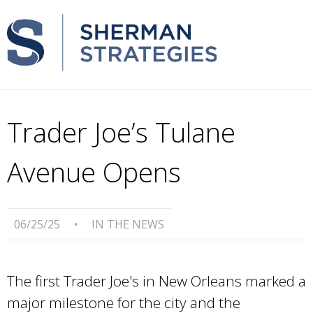
Trader Joe’s Tulane
Avenue Opens
06/25/25
•
IN THE NEWS
The first Trader Joe's in New Orleans marked a
major milestone for the city and the