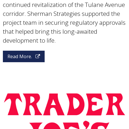
continued revitalization of the Tulane Avenue
corridor. Sherman Strategies supported the
project team in securing regulatory approvals
that helped bring this long-awaited
development to life.
Read More.